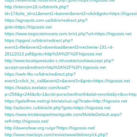
https://elseminar.ru/bitrix/rk.php?goto=https://higossis.net
http://intercom18.ru/bitrix/rk.php?
id=17&site_id=s1&event1=banner&event2=click&goto=https://higossi
https://agropuls.com.ua/bitrix/redirect.php?
goto=https://higossis.net
https://www.negocieimoveis.com.br/ct.php?url=https://higossis.net
https://spgosl.ru/bitrix/redirect.php?
event1=file&event2=download&event3=rechenie-191-rd-
28112013.pdf&goto=http%3A%2F%2Fhigossis.net
http://www.boutiquestudio-c.nl/cookie/cookieaccept.php?
accept=yes&redirect=http%3A%2F%2Ft.higossis.net
https://web-fito.ru/bitrix/redirect.php?
event1=click_to_call&event2=&event3=&goto=https://higossis.net
https://loadus.exelator.com/load/?
p=258&g=244&clk=1&crid=porscheofnorth&stid=rennlist&j=r&ru=http:/
https://gals4free.net/cgi-bin/atx/out.cgi?trade=http://higossis.net
http://aztecmc.ru/bitrix/rk.php?goto=https://higossis.net
https://www.tricitiesapartmentguide.com/MobileDefault.aspx?
reff=http://higossis.net/
http://dawnofwar.org.ru/go?https://higossis.net/
http://www.mwctoys.com/revive/www/delivery/ck.php?