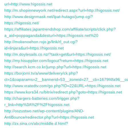
url=http://www.higossis.net
http://m.shopinnewyork.net/redirect.aspx?url=http://higossis.net/
http://www.designmask.net/lpat-hutago/jump.cgi?
https://higossis.net/
https://affiliates.japantrendshop.com/affiliate/scripts/click.php?
a_aid=poppaganda&desturl=https://higossis.net%20
http://mokenoehon.rojo.jp/link/rl_out.cgi?
id=linjara&url=https://higossis.net
http://m.doylesails.co.nz/?task=get&url=https://higossis.net/
http://my.hisupplier.com/logout?return=https://higossis.net
http://search.kcm.co.kr/jump.php?url=https://higossis.net
https://borjomi.tv/a/www/delivery/ck.php?
ct=1&oaparams=2__bannerid=53__zoneid=27__cb=1679f4fa96__o
http://www.xratedtv.com/go.php?ID=22&URL=https://higossis.net
https://www.kors34.ru/bitrix/redirect.php?goto=https://higossis.net
http://chargers-batteries.com/trigger.php?
r_link=http%3A%2F%2Fhigossis.net
http://oszustwo.net/wp-content/plugins/AND-
AntiBounce/redirector.php?url=https://higossis.net
http://zx.sina.cn/abc/middle.d.html?