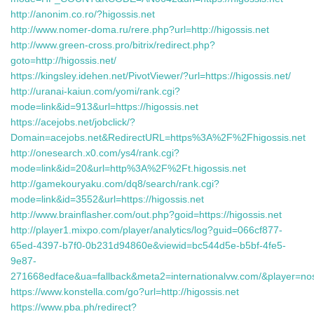
http://anonim.co.ro/?higossis.net
http://www.nomer-doma.ru/rere.php?url=http://higossis.net
http://www.green-cross.pro/bitrix/redirect.php?
goto=http://higossis.net/
https://kingsley.idehen.net/PivotViewer/?url=https://higossis.net/
http://uranai-kaiun.com/yomi/rank.cgi?
mode=link&id=913&url=https://higossis.net
https://acejobs.net/jobclick/?
Domain=acejobs.net&RedirectURL=https%3A%2F%2Fhigossis.net
http://onesearch.x0.com/ys4/rank.cgi?
mode=link&id=20&url=http%3A%2F%2Ft.higossis.net
http://gamekouryaku.com/dq8/search/rank.cgi?
mode=link&id=3552&url=https://higossis.net
http://www.brainflasher.com/out.php?goid=https://higossis.net
http://player1.mixpo.com/player/analytics/log?guid=066cf877-
65ed-4397-b7f0-0b231d94860e&viewid=bc544d5e-b5bf-4fe5-
9e87-
271668edface&ua=fallback&meta2=internationalvw.com/&player=noscri
https://www.konstella.com/go?url=http://higossis.net
https://www.pba.ph/redirect?