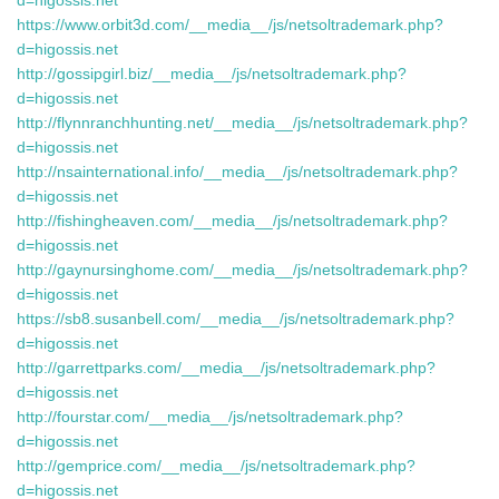
d=higossis.net
https://www.orbit3d.com/__media__/js/netsoltrademark.php?
d=higossis.net
http://gossipgirl.biz/__media__/js/netsoltrademark.php?
d=higossis.net
http://flynnranchhunting.net/__media__/js/netsoltrademark.php?
d=higossis.net
http://nsainternational.info/__media__/js/netsoltrademark.php?
d=higossis.net
http://fishingheaven.com/__media__/js/netsoltrademark.php?
d=higossis.net
http://gaynursinghome.com/__media__/js/netsoltrademark.php?
d=higossis.net
https://sb8.susanbell.com/__media__/js/netsoltrademark.php?
d=higossis.net
http://garrettparks.com/__media__/js/netsoltrademark.php?
d=higossis.net
http://fourstar.com/__media__/js/netsoltrademark.php?
d=higossis.net
http://gemprice.com/__media__/js/netsoltrademark.php?
d=higossis.net