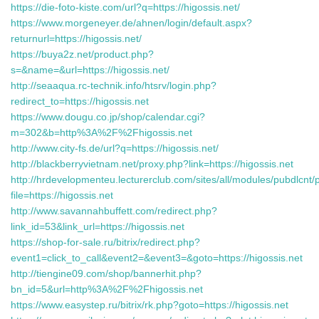
https://die-foto-kiste.com/url?q=https://higossis.net/
https://www.morgeneyer.de/ahnen/login/default.aspx?
returnurl=https://higossis.net/
https://buya2z.net/product.php?
s=&name=&url=https://higossis.net/
http://seaaqua.rc-technik.info/htsrv/login.php?
redirect_to=https://higossis.net
https://www.dougu.co.jp/shop/calendar.cgi?
m=302&b=http%3A%2F%2Fhigossis.net
http://www.city-fs.de/url?q=https://higossis.net/
http://blackberryvietnam.net/proxy.php?link=https://higossis.net
http://hrdevelopmenteu.lecturerclub.com/sites/all/modules/pubdlcnt/
file=https://higossis.net
http://www.savannahbuffett.com/redirect.php?
link_id=53&link_url=https://higossis.net
https://shop-for-sale.ru/bitrix/redirect.php?
event1=click_to_call&event2=&event3=&goto=https://higossis.net
http://tiengine09.com/shop/bannerhit.php?
bn_id=5&url=http%3A%2F%2Fhigossis.net
https://www.easystep.ru/bitrix/rk.php?goto=https://higossis.net