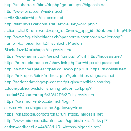
http://unoberto.ru/bitrix/rk.php?goto=https://higossis.net
http://www.brac.com/visit-site.cfm?
id=6585&site=http://higossis.net
http://stat.myzaker.com/stat_article_keyword.php?
action=click&from=word&app_id=0&new_app_id=0&pk=&url=http%3A//
http://www.fsg-zihlschlacht.ch/sponsoren/sponsoren-weiter.asp?
name=RaiffeisenbankZihlschlacht-Muolen-
Bischofszell&url=https://higossis.net/
https://www.agriis.co.kr/search/jump.php?url=http://higossis.net/
https://m.redeletras.com/show.link.php?url=https://higossis.net
http://www.cheaptelescopes.co.uk/go.php?url=https://higossis.net/
https://mkrep.ru/bitrix/redirect.php?goto=https://higossis.net
http://nadezhdatv.bg/wp-content/plugins/revslider-sharing-
addon/public/revslider-sharing-addon-call.php?
tpurl=467&share=http%3A%2F%2Ft.higossis.net
https://cas.mon-ent-occitanie.fr/login?
service=https://higossis.net&gateway=true
https://chatbottle.co/bots/chat?url=https://higossis.net
http://www.mietenundkaufen.com/cgi-bin/linklist/links.pl?
action=redirect&id=44828&URL=https://higossis.net/