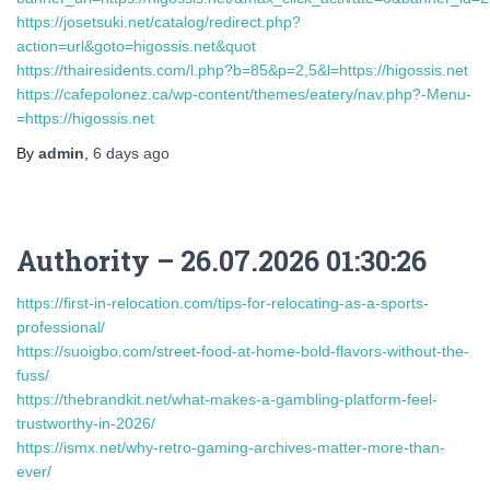
https://josetsuki.net/catalog/redirect.php?
action=url&goto=higossis.net&quot
https://thairesidents.com/l.php?b=85&p=2,5&l=https://higossis.net
https://cafepolonez.ca/wp-content/themes/eatery/nav.php?-Menu-
=https://higossis.net
By
admin
,
6 days
ago
Authority – 26.07.2026 01:30:26
https://first-in-relocation.com/tips-for-relocating-as-a-sports-
professional/
https://suoigbo.com/street-food-at-home-bold-flavors-without-the-
fuss/
https://thebrandkit.net/what-makes-a-gambling-platform-feel-
trustworthy-in-2026/
https://ismx.net/why-retro-gaming-archives-matter-more-than-
ever/