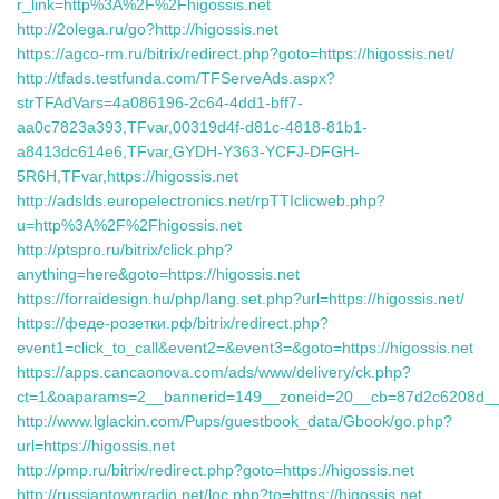
r_link=http%3A%2F%2Fhigossis.net
http://2olega.ru/go?http://higossis.net
https://agco-rm.ru/bitrix/redirect.php?goto=https://higossis.net/
http://tfads.testfunda.com/TFServeAds.aspx?
strTFAdVars=4a086196-2c64-4dd1-bff7-
aa0c7823a393,TFvar,00319d4f-d81c-4818-81b1-
a8413dc614e6,TFvar,GYDH-Y363-YCFJ-DFGH-
5R6H,TFvar,https://higossis.net
http://adslds.europelectronics.net/rpTTIclicweb.php?
u=http%3A%2F%2Fhigossis.net
http://ptspro.ru/bitrix/click.php?
anything=here&goto=https://higossis.net
https://forraidesign.hu/php/lang.set.php?url=https://higossis.net/
https://феде-розетки.рф/bitrix/redirect.php?
event1=click_to_call&event2=&event3=&goto=https://higossis.net
https://apps.cancaonova.com/ads/www/delivery/ck.php?
ct=1&oaparams=2__bannerid=149__zoneid=20__cb=87d2c6208d__oad
http://www.lglackin.com/Pups/guestbook_data/Gbook/go.php?
url=https://higossis.net
http://pmp.ru/bitrix/redirect.php?goto=https://higossis.net
http://russiantownradio.net/loc.php?to=https://higossis.net