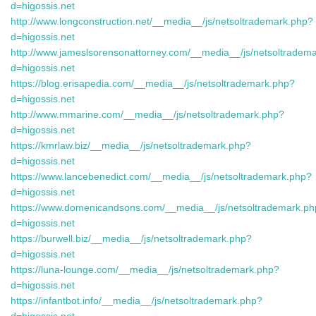
d=higossis.net
http://www.longconstruction.net/__media__/js/netsoltrademark.php?
d=higossis.net
http://www.jameslsorensonattorney.com/__media__/js/netsoltradem
d=higossis.net
https://blog.erisapedia.com/__media__/js/netsoltrademark.php?
d=higossis.net
http://www.mmarine.com/__media__/js/netsoltrademark.php?
d=higossis.net
https://kmrlaw.biz/__media__/js/netsoltrademark.php?
d=higossis.net
https://www.lancebenedict.com/__media__/js/netsoltrademark.php?
d=higossis.net
https://www.domenicandsons.com/__media__/js/netsoltrademark.p
d=higossis.net
https://burwell.biz/__media__/js/netsoltrademark.php?
d=higossis.net
https://luna-lounge.com/__media__/js/netsoltrademark.php?
d=higossis.net
https://infantbot.info/__media__/js/netsoltrademark.php?