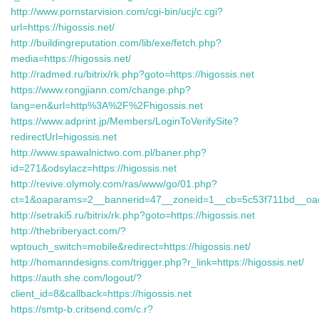
http://www.pornstarvision.com/cgi-bin/ucj/c.cgi?
url=https://higossis.net/
http://buildingreputation.com/lib/exe/fetch.php?
media=https://higossis.net/
http://radmed.ru/bitrix/rk.php?goto=https://higossis.net
https://www.rongjiann.com/change.php?
lang=en&url=http%3A%2F%2Fhigossis.net
https://www.adprint.jp/Members/LoginToVerifySite?
redirectUrl=higossis.net
http://www.spawalnictwo.com.pl/baner.php?
id=271&odsylacz=https://higossis.net
http://revive.olymoly.com/ras/www/go/01.php?
ct=1&oaparams=2__bannerid=47__zoneid=1__cb=5c53f711bd__oades
http://setraki5.ru/bitrix/rk.php?goto=https://higossis.net
http://thebriberyact.com/?
wptouch_switch=mobile&redirect=https://higossis.net/
http://homanndesigns.com/trigger.php?r_link=https://higossis.net/
https://auth.she.com/logout/?
client_id=8&callback=https://higossis.net
https://smtp-b.critsend.com/c.r?