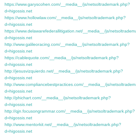
https://www.garyscohen.com/__media__/js/netsoltrademark.php?
d=higossis.net
https://www.hollowlaw.com/__media__/js/netsoltrademark.php?
d=higossis.net
https://www.delawarefederallitigation.net/__media__/js/netsoltrade
d=higossis.net
http://www.galileoracing.com/__media__/js/netsoltrademark.php?
d=higossis.net
https://cablequote.com/__media__/js/netsoltrademark.php?
d=higossis.net
http://jesusvizquierdo.net/__media__/js/netsoltrademark.php?
d=higossis.net
http://www.compliancebestpractices.com/__media__/js/netsoltrade
d=higossis.net
http://phichart.com/__media__/js/netsoltrademark.php?
d=higossis.net
http://qjn.focusongrammar.com/__media__/js/netsoltrademark.php?
d=higossis.net
http://www.mentorkit.net/__media__/js/netsoltrademark.php?
d=higossis.net