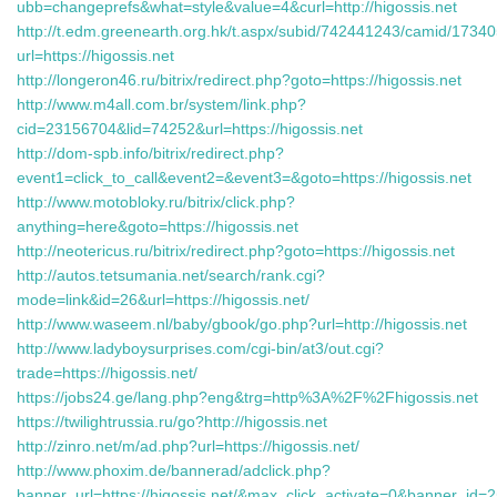
ubb=changeprefs&what=style&value=4&curl=http://higossis.net
http://t.edm.greenearth.org.hk/t.aspx/subid/742441243/camid/1734
url=https://higossis.net
http://longeron46.ru/bitrix/redirect.php?goto=https://higossis.net
http://www.m4all.com.br/system/link.php?
cid=23156704&lid=74252&url=https://higossis.net
http://dom-spb.info/bitrix/redirect.php?
event1=click_to_call&event2=&event3=&goto=https://higossis.net
http://www.motobloky.ru/bitrix/click.php?
anything=here&goto=https://higossis.net
http://neotericus.ru/bitrix/redirect.php?goto=https://higossis.net
http://autos.tetsumania.net/search/rank.cgi?
mode=link&id=26&url=https://higossis.net/
http://www.waseem.nl/baby/gbook/go.php?url=http://higossis.net
http://www.ladyboysurprises.com/cgi-bin/at3/out.cgi?
trade=https://higossis.net/
https://jobs24.ge/lang.php?eng&trg=http%3A%2F%2Fhigossis.net
https://twilightrussia.ru/go?http://higossis.net
http://zinro.net/m/ad.php?url=https://higossis.net/
http://www.phoxim.de/bannerad/adclick.php?
banner_url=https://higossis.net/&max_click_activate=0&banner_i