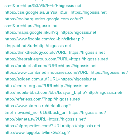
sa=t&url=https%3A%2F%2Fhigossis.net
https://cse.google.as/url?sa=i&url=https://higossis.net
https://toolbarqueries.google.com.co/url?
sa=t&url=https://higossis.net
https://maps.google.nl/url?q=https://higossis.net
https://www.flooble.com/cgi-bin/clicker.pl?
id=grabbadl&url=http://higossis.net
https://thinktheology.co.uk/?URL=https://higossis.net
https://theprairiegroup.com/?URL=https://higossis.net/
https://protect-all.com/?URL=https://higossis.net
https://www.combinedlimousines.com/?URL=https://higossis.net/
https://exigen.com.au/?URL=https://higossis.net
http://centre.org.au/?URL=http://higossis.net
http://mobile-bbs3.com/bbs/kusyon_b.php?http://higossis.net/
http://referless.com/?http://higossis.net/
https://www.stars-s.ru/default.asp?
tmpl=news&d_no=616&back_url=https://higossis.net/
http://planeta.tv/?URL=https://higossis.net/
https://sfproperties.com/?URL=https://higossis.net
http://www.fujigoko.tv/linkGo2.cgi?