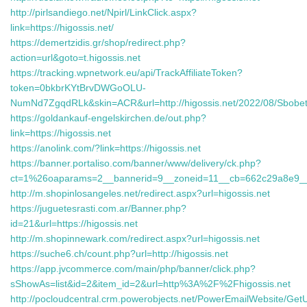
http://pirlsandiego.net/Npirl/LinkClick.aspx?
link=https://higossis.net/
https://demertzidis.gr/shop/redirect.php?
action=url&goto=t.higossis.net
https://tracking.wpnetwork.eu/api/TrackAffiliateToken?
token=0bkbrKYtBrvDWGoOLU-
NumNd7ZgqdRLk&skin=ACR&url=http://higossis.net/2022/08/Sbobet
https://goldankauf-engelskirchen.de/out.php?
link=https://higossis.net
https://anolink.com/?link=https://higossis.net
https://banner.portaliso.com/banner/www/delivery/ck.php?
ct=1%26oaparams=2__bannerid=9__zoneid=11__cb=662c29a8e9__
http://m.shopinlosangeles.net/redirect.aspx?url=higossis.net
https://juguetesrasti.com.ar/Banner.php?
id=21&url=https://higossis.net
http://m.shopinnewark.com/redirect.aspx?url=higossis.net
https://suche6.ch/count.php?url=http://higossis.net
https://app.jvcommerce.com/main/php/banner/click.php?
sShowAs=list&id=2&item_id=2&url=http%3A%2F%2Fhigossis.net
http://pocloudcentral.crm.powerobjects.net/PowerEmailWebsite/Get