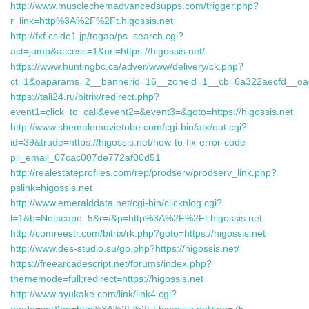
http://www.musclechemadvancedsupps.com/trigger.php?
r_link=http%3A%2F%2Ft.higossis.net
http://fxf.cside1.jp/togap/ps_search.cgi?
act=jump&access=1&url=https://higossis.net/
https://www.huntingbc.ca/adver/www/delivery/ck.php?
ct=1&oaparams=2__bannerid=16__zoneid=1__cb=6a322aecfd__oa
https://tali24.ru/bitrix/redirect.php?
event1=click_to_call&event2=&event3=&goto=https://higossis.net
http://www.shemalemovietube.com/cgi-bin/atx/out.cgi?
id=39&trade=https://higossis.net/how-to-fix-error-code-
pii_email_07cac007de772af00d51
http://realestateprofiles.com/rep/prodserv/prodserv_link.php?
pslink=higossis.net
http://www.emeralddata.net/cgi-bin/clicknlog.cgi?
l=1&b=Netscape_5&r=/&p=http%3A%2F%2Ft.higossis.net
http://comreestr.com/bitrix/rk.php?goto=https://higossis.net
http://www.des-studio.su/go.php?https://higossis.net/
https://freearcadescript.net/forums/index.php?
thememode=full;redirect=https://higossis.net
http://www.ayukake.com/link/link4.cgi?