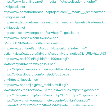
https://www.jkvanlines.net/__media__/js/netsoltrademark.php?
d=higossis.net
http://www.santabarbarasoundproject.com/__media__/js/netsoltrad
d=higossis.net
http://www.tsourcetransmission.com/__media__/js/netsoltrademark.
d=higossis.net
http://seexxxnow.net/go.php?url=http://higossis.net
http://www.lifeshow.com.tw/show.php?
ty5_id=1596&url=https://higossis.net
http://www.yurit.net/yuritAccountNote/culture/index.htm?
action=view&category&id=yuritAccountNote_notice&listURL=https
http://www.hot100.nl/cgi-bin/hot100/out.cgi?
id=fantasy&url=https://higossis.net
https://allphotolenses.com/link?go=https://higossis.net
https://oldcardboard.com/pins/pd3/pd3.asp?
url=https://higossis.net/
http://www.hanabijin.jp/mt_mobile/mt4i.cgi?
id=2&mode=redirect&no=56&ref_eid=21&url=https://higossis.net
https://nitrogen.sub.jp/php/Viewer.php?URL=https://higossis.net
https://www.ansinkoumuten.net/cgi/entry/cgi-bin/login.cgi?
mode=HP_COUNT&KCODE=AN0642&url=https://higossis.net