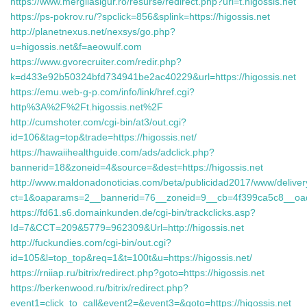
https://www.mergilasigur.ro/resurse/redirect.php?url=t.higossis.net
https://ps-pokrov.ru/?spclick=856&splink=https://higossis.net
http://planetnexus.net/nexsys/go.php?
u=higossis.net&f=aeowulf.com
https://www.gvorecruiter.com/redir.php?
k=d433e92b50324bfd734941be2ac40229&url=https://higossis.net
https://emu.web-g-p.com/info/link/href.cgi?
http%3A%2F%2Ft.higossis.net%2F
http://cumshoter.com/cgi-bin/at3/out.cgi?
id=106&tag=top&trade=https://higossis.net/
https://hawaiihealthguide.com/ads/adclick.php?
bannerid=18&zoneid=4&source=&dest=https://higossis.net
http://www.maldonadonoticias.com/beta/publicidad2017/www/deliver
ct=1&oaparams=2__bannerid=76__zoneid=9__cb=4f399ca5c8__oades
https://fd61.s6.domainkunden.de/cgi-bin/trackclicks.asp?
Id=7&CCT=209&5779=962309&Url=http://higossis.net
http://fuckundies.com/cgi-bin/out.cgi?
id=105&l=top_top&req=1&t=100t&u=https://higossis.net/
https://rniiap.ru/bitrix/redirect.php?goto=https://higossis.net
https://berkenwood.ru/bitrix/redirect.php?
event1=click_to_call&event2=&event3=&goto=https://higossis.net