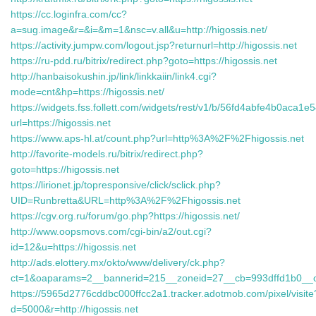
https://cc.loginfra.com/cc?
a=sug.image&r=&i=&m=1&nsc=v.all&u=http://higossis.net/
https://activity.jumpw.com/logout.jsp?returnurl=http://higossis.net
https://ru-pdd.ru/bitrix/redirect.php?goto=https://higossis.net
http://hanbaisokushin.jp/link/linkkaiin/link4.cgi?
mode=cnt&hp=https://higossis.net/
https://widgets.fss.follett.com/widgets/rest/v1/b/56fd4abfe4b0aca1e
url=https://higossis.net
https://www.aps-hl.at/count.php?url=http%3A%2F%2Fhigossis.net
http://favorite-models.ru/bitrix/redirect.php?
goto=https://higossis.net
https://lirionet.jp/topresponsive/click/sclick.php?
UID=Runbretta&URL=http%3A%2F%2Fhigossis.net
https://cgv.org.ru/forum/go.php?https://higossis.net/
http://www.oopsmovs.com/cgi-bin/a2/out.cgi?
id=12&u=https://higossis.net
http://ads.elottery.mx/okto/www/delivery/ck.php?
ct=1&oaparams=2__bannerid=215__zoneid=27__cb=993dffd1b0__
https://5965d2776cddbc000ffcc2a1.tracker.adotmob.com/pixel/visite
d=5000&r=http://higossis.net