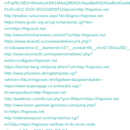
t=F/pf9LrNEd+KkwAeyfcMk1MAaQB0AGUAawBpAHQAUwBvAGwAd
8143-e611-8105-00155d000312&pval=http://higossis.net
http://psylive.ru/success.aspx?id=0&goto=higossis.net
https://www.grulic.org.ar/cgi-lurker/jump.cgi?doc-
url=https://higossis.net
http://www.thomhartmann.com/url?q=http://higossis.net
https://www.divandi.ru/ox/www/delivery/ck.php?
ct=1&oaparams=2__bannerid=107__zoneid=66__cb=07184aa302__oad
http://www.secureciti.com/systems/redirect.php?
action=url&goto=higossis.net
https://banner.berg.net/jump.phtml?url=http://higossis.net
http://www.physikon.de/cgibin/jump.cgi?
rahmen=0&url=higossis.net/&gebiet=&kapitel=&seite=
https://www.isuperpage.co.kr/kwclick.asp?
id=senplus&url=http://higossis.net
http://paidtosin.com/ttt-out.php?pct=90&url=https://higossis.net
http://www.learn-german-germany.com/jump.php?
to=https://higossis.net
http://oldmaturepost.com/cgi-bin/out.cgi?
s=55&u=https://higossis.net/how-to-fix-error-code-