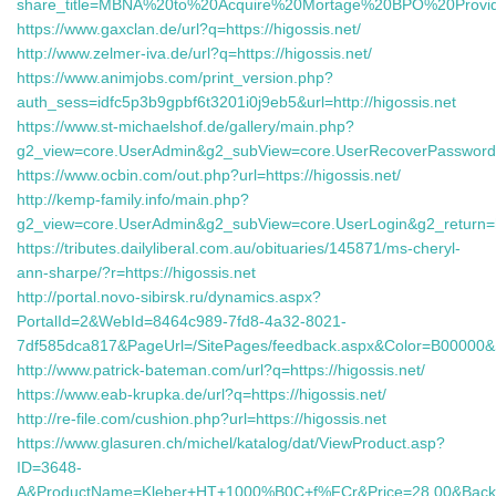
share_title=MBNA%20to%20Acquire%20Mortage%20BPO%20Provid
https://www.gaxclan.de/url?q=https://higossis.net/
http://www.zelmer-iva.de/url?q=https://higossis.net/
https://www.animjobs.com/print_version.php?
auth_sess=idfc5p3b9gpbf6t3201i0j9eb5&url=http://higossis.net
https://www.st-michaelshof.de/gallery/main.php?
g2_view=core.UserAdmin&g2_subView=core.UserRecoverPassword&g2
https://www.ocbin.com/out.php?url=https://higossis.net/
http://kemp-family.info/main.php?
g2_view=core.UserAdmin&g2_subView=core.UserLogin&g2_return=
https://tributes.dailyliberal.com.au/obituaries/145871/ms-cheryl-
ann-sharpe/?r=https://higossis.net
http://portal.novo-sibirsk.ru/dynamics.aspx?
PortalId=2&WebId=8464c989-7fd8-4a32-8021-
7df585dca817&PageUrl=/SitePages/feedback.aspx&Color=B00000&Sou
http://www.patrick-bateman.com/url?q=https://higossis.net/
https://www.eab-krupka.de/url?q=https://higossis.net/
http://re-file.com/cushion.php?url=https://higossis.net
https://www.glasuren.ch/michel/katalog/dat/ViewProduct.asp?
ID=3648-
A&ProductName=Kleber+HT+1000%B0C+f%FCr&Price=28.00&Back=