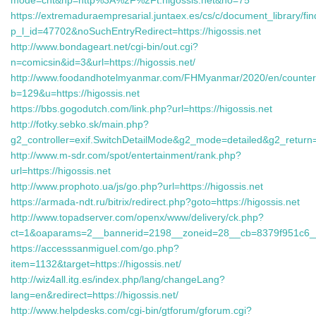
mode=cnt&hp=http%3A%2F%2Ft.higossis.net&no=75
https://extremaduraempresarial.juntaex.es/cs/c/document_library/fin
p_l_id=47702&noSuchEntryRedirect=https://higossis.net
http://www.bondageart.net/cgi-bin/out.cgi?
n=comicsin&id=3&url=https://higossis.net/
http://www.foodandhotelmyanmar.com/FHMyanmar/2020/en/counter
b=129&u=https://higossis.net
https://bbs.gogodutch.com/link.php?url=https://higossis.net
http://fotky.sebko.sk/main.php?
g2_controller=exif.SwitchDetailMode&g2_mode=detailed&g2_retur
http://www.m-sdr.com/spot/entertainment/rank.php?
url=https://higossis.net
http://www.prophoto.ua/js/go.php?url=https://higossis.net
https://armada-ndt.ru/bitrix/redirect.php?goto=https://higossis.net
http://www.topadserver.com/openx/www/delivery/ck.php?
ct=1&oaparams=2__bannerid=2198__zoneid=28__cb=8379f951c6_
https://accesssanmiguel.com/go.php?
item=1132&target=https://higossis.net/
http://wiz4all.itg.es/index.php/lang/changeLang?
lang=en&redirect=https://higossis.net/
http://www.helpdesks.com/cgi-bin/gtforum/gforum.cgi?