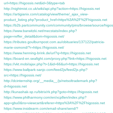
url=https://higossis.net&id=3&type=tab
http://nightmist.co.uk/wiki/api.php?action=https://higossis.net
https://artigianix.com/catalog/view/theme/_ajax_view-
product_listing.php?product_href=https%3A%2F%2Fhigossis.net
https://b2b.partcommunity.com/community/pins/browse/source/higos
https://www.barwitzki.net/mecstats/index.php?
page=reffer_detail&dom=higossis.net/
https://tributes.goulburnpost.com.au/obituaries/137122/patricia-
marie-osmond/?r=https://higossis.net/
https://www.henning-brink.de/url?q=https://higossis.net
https://board-en.seafight.com/proxy.php?link=https://higossis.net
https://vkt.mobi/ajax.php?t=1&id=66&url=https://higossis.net
https://www.ballpark-sanjo.com/feed2js/feed2js.php?
src=https://higossis.net/
http://dcinternship.org/__media__/js/netsoltrademark.php?
d=higossis.net
http://kunashak-sp.ru/bitrix/rk.php?goto=https://higossis.net
https://www.philharmony.com/en/xcp8en/index.php?
app=gbu0&ns=viewcart&referer=https%3A%2F%2Fhigossis.net
https://www.insidearm.com/email-share/send/?