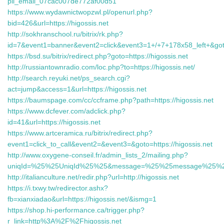
pii_email_07cac007de772af00d51
https://www.wydawnictwopzwl.pl/openurl.php?
bid=426&url=https://higossis.net
http://sokhranschool.ru/bitrix/rk.php?
id=7&event1=banner&event2=click&event3=1+/+7+178x58_left+&goto=
https://bsd.su/bitrix/redirect.php?goto=https://higossis.net
http://russiantownradio.com/loc.php?to=https://higossis.net/
http://search.reyuki.net/ps_search.cgi?
act=jump&access=1&url=https://higossis.net
https://baumspage.com/cc/ccframe.php?path=https://higossis.net
https://www.dcfever.com/adclick.php?
id=41&url=https://higossis.net
https://www.artceramica.ru/bitrix/redirect.php?
event1=click_to_call&event2=&event3=&goto=https://higossis.net
http://www.oxygene-conseil.fr/admin_lists_2/mailing.php?
uniqId=%25%25UniqId%25%25&message=%25%25message%25%25&
http://italianculture.net/redir.php?url=http://higossis.net
https://i.txwy.tw/redirector.ashx?
fb=xianxiadao&url=https://higossis.net/&ismg=1
https://shop.hi-performance.ca/trigger.php?
r_link=http%3A%2F%2Fhigossis.net