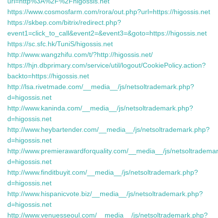
url=http%3A%2F%2Fhigossis.net
https://www.cosmosfarm.com/rora/out.php?url=https://higossis.net
https://skbep.com/bitrix/redirect.php?
event1=click_to_call&event2=&event3=&goto=https://higossis.net
https://sc.sfc.hk/TuniS/higossis.net
http://www.wangzhifu.com/t/?http://higossis.net/
https://hjn.dbprimary.com/service/util/logout/CookiePolicy.action?
backto=https://higossis.net
http://lsa.rivetmade.com/__media__/js/netsoltrademark.php?
d=higossis.net
http://www.kaninda.com/__media__/js/netsoltrademark.php?
d=higossis.net
http://www.heybartender.com/__media__/js/netsoltrademark.php?
d=higossis.net
http://www.premierawardforquality.com/__media__/js/netsoltradema
d=higossis.net
http://www.finditbuyit.com/__media__/js/netsoltrademark.php?
d=higossis.net
http://www.hispanicvote.biz/__media__/js/netsoltrademark.php?
d=higossis.net
http://www.venuesseoul.com/__media__/js/netsoltrademark.php?