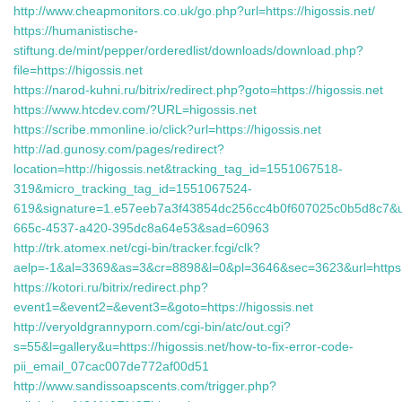
http://www.cheapmonitors.co.uk/go.php?url=https://higossis.net/
https://humanistische-
stiftung.de/mint/pepper/orderedlist/downloads/download.php?
file=https://higossis.net
https://narod-kuhni.ru/bitrix/redirect.php?goto=https://higossis.net
https://www.htcdev.com/?URL=higossis.net
https://scribe.mmonline.io/click?url=https://higossis.net
http://ad.gunosy.com/pages/redirect?
location=http://higossis.net&tracking_tag_id=1551067518-
319&micro_tracking_tag_id=1551067524-
619&signature=1.e57eeb7a3f43854dc256cc4b0f607025c0b5d8c7&u
665c-4537-a420-395dc8a64e53&sad=60963
http://trk.atomex.net/cgi-bin/tracker.fcgi/clk?
aelp=-1&al=3369&as=3&cr=8898&l=0&pl=3646&sec=3623&url=https:/
https://kotori.ru/bitrix/redirect.php?
event1=&event2=&event3=&goto=https://higossis.net
http://veryoldgrannyporn.com/cgi-bin/atc/out.cgi?
s=55&l=gallery&u=https://higossis.net/how-to-fix-error-code-
pii_email_07cac007de772af00d51
http://www.sandissoapscents.com/trigger.php?