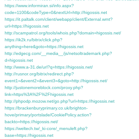
https://www.informiran.si/info.aspx?
code=1100&codeType=0&nextUrl=http://higossis.net
https://it.paltalk.com/client/webapp/client/External.wmt?
url=https://higossis.net
http://scampatrol.org/tools/whois.php?domain=higossis.net/
https://ik2k.ru/bitrix/click.php?
anything=here&goto=https://higossis.net
http://edgecg.com/__media__/js/netsoltrademark.php?
d=higossis.net
http://www.a-31.de/url?q=https://higossis.net/
http://rusnor.org/bitrix/redirect.php?
event1=&event2=&event3=&goto=http://higossis.net/
http://justonemoreblock.com/proxy.php?
link=https%3A%2F%2Fhigossis.net
http://phpodp.mozow.net/go.php?url=https://higossis.net
https://brackenburyprimary.co.uk/brighton-
hove/primary/portslade/CookiePolicy.action?
backto=https://higossis.net/
https://weltech.tw/_ki-core/_menuleft.php?
base=https://higossis.net