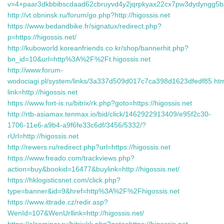
v=4+paar3dkbbibscdaad62cbruyvd4y2jqrpkyax22cx7pw3dydyngg5bke
http://vt.obninsk.ru/forum/go.php?http://higossis.net
https://www.bedandbike.fr/signatux/redirect.php?
p=https://higossis.net/
http://kuboworld.koreanfriends.co.kr/shop/bannerhit.php?
bn_id=10&url=http%3A%2F%2Ft.higossis.net
http://www.forum-
wodociagi.pl/system/links/3a337d509d017c7ca398d1623dfedf85.ht
link=http://higossis.net
https://www.fort-is.ru/bitrix/rk.php?goto=https://higossis.net
http://rtb-asiamax.tenmax.io/bid/click/1462922913409/e95f2c30-
1706-11e6-a9b4-a9f6fe33c6df/3456/5332/?
rUrl=http://higossis.net
http://rewers.ru/redirect.php?url=https://higossis.net
https://www.freado.com/trackviews.php?
action=buy&bookid=16477&buylink=http://higossis.net/
https://hklogisticsnet.com/click.php?
type=banner&id=9&href=http%3A%2F%2Fhigossis.net
https://www.ittrade.cz/redir.asp?
WenId=107&WenUrllink=http://higossis.net/