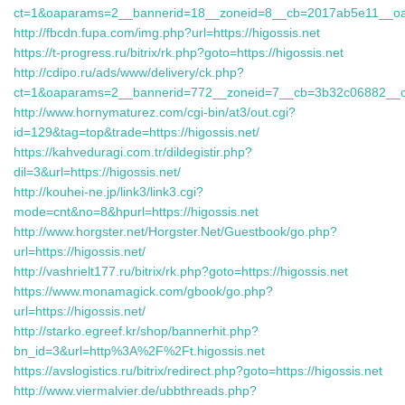
ct=1&oaparams=2__bannerid=18__zoneid=8__cb=2017ab5e11__oades
http://fbcdn.fupa.com/img.php?url=https://higossis.net
https://t-progress.ru/bitrix/rk.php?goto=https://higossis.net
http://cdipo.ru/ads/www/delivery/ck.php?
ct=1&oaparams=2__bannerid=772__zoneid=7__cb=3b32c06882__o
http://www.hornymaturez.com/cgi-bin/at3/out.cgi?
id=129&tag=top&trade=https://higossis.net/
https://kahveduragi.com.tr/dildegistir.php?
dil=3&url=https://higossis.net/
http://kouhei-ne.jp/link3/link3.cgi?
mode=cnt&no=8&hpurl=https://higossis.net
http://www.horgster.net/Horgster.Net/Guestbook/go.php?
url=https://higossis.net/
http://vashrielt177.ru/bitrix/rk.php?goto=https://higossis.net
https://www.monamagick.com/gbook/go.php?
url=https://higossis.net/
http://starko.egreef.kr/shop/bannerhit.php?
bn_id=3&url=http%3A%2F%2Ft.higossis.net
https://avslogistics.ru/bitrix/redirect.php?goto=https://higossis.net
http://www.viermalvier.de/ubbthreads.php?