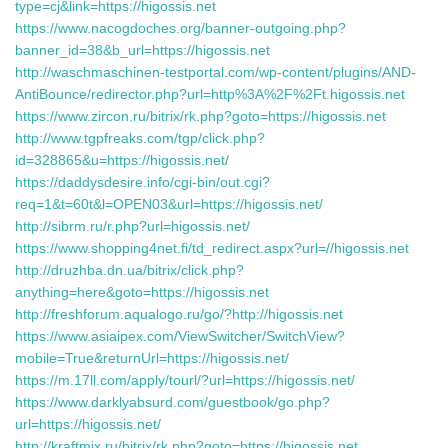
type=cj&link=https://higossis.net
https://www.nacogdoches.org/banner-outgoing.php?
banner_id=38&b_url=https://higossis.net
http://waschmaschinen-testportal.com/wp-content/plugins/AND-
AntiBounce/redirector.php?url=http%3A%2F%2Ft.higossis.net
https://www.zircon.ru/bitrix/rk.php?goto=https://higossis.net
http://www.tgpfreaks.com/tgp/click.php?
id=328865&u=https://higossis.net/
https://daddysdesire.info/cgi-bin/out.cgi?
req=1&t=60t&l=OPEN03&url=https://higossis.net/
http://sibrm.ru/r.php?url=higossis.net/
https://www.shopping4net.fi/td_redirect.aspx?url=//higossis.net
http://druzhba.dn.ua/bitrix/click.php?
anything=here&goto=https://higossis.net
http://freshforum.aqualogo.ru/go/?http://higossis.net
https://www.asiaipex.com/ViewSwitcher/SwitchView?
mobile=True&returnUrl=https://higossis.net/
https://m.17ll.com/apply/tourl/?url=https://higossis.net/
https://www.darklyabsurd.com/guestbook/go.php?
url=https://higossis.net/
http://kraftmix.ru/bitrix/rk.php?goto=https://higossis.net