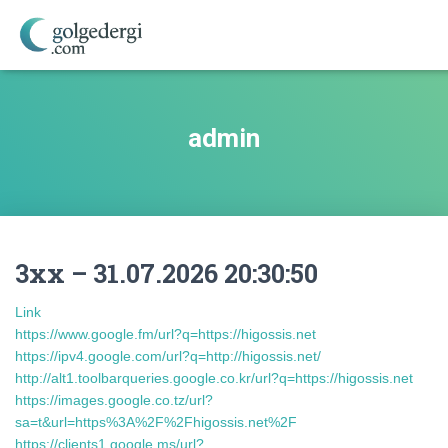
admin
3xx – 31.07.2026 20:30:50
Link
https://www.google.fm/url?q=https://higossis.net
https://ipv4.google.com/url?q=http://higossis.net/
http://alt1.toolbarqueries.google.co.kr/url?q=https://higossis.net
https://images.google.co.tz/url?
sa=t&url=https%3A%2F%2Fhigossis.net%2F
https://clients1.google.ms/url?