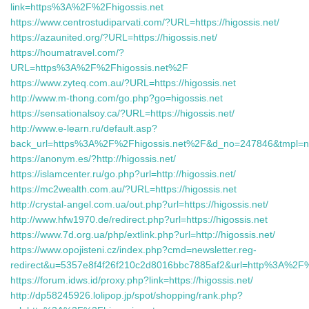
link=https%3A%2F%2Fhigossis.net
https://www.centrostudiparvati.com/?URL=https://higossis.net/
https://azaunited.org/?URL=https://higossis.net/
https://houmatravel.com/?
URL=https%3A%2F%2Fhigossis.net%2F
https://www.zyteq.com.au/?URL=https://higossis.net
http://www.m-thong.com/go.php?go=higossis.net
https://sensationalsoy.ca/?URL=https://higossis.net/
http://www.e-learn.ru/default.asp?
back_url=https%3A%2F%2Fhigossis.net%2F&d_no=247846&tmpl=
https://anonym.es/?http://higossis.net/
https://islamcenter.ru/go.php?url=http://higossis.net/
https://mc2wealth.com.au/?URL=https://higossis.net
http://crystal-angel.com.ua/out.php?url=https://higossis.net/
http://www.hfw1970.de/redirect.php?url=https://higossis.net
https://www.7d.org.ua/php/extlink.php?url=http://higossis.net/
https://www.opojisteni.cz/index.php?cmd=newsletter.reg-
redirect&u=5357e8f4f26f210c2d8016bbc7885af2&url=http%3A%2F%
https://forum.idws.id/proxy.php?link=https://higossis.net/
http://dp58245926.lolipop.jp/spot/shopping/rank.php?