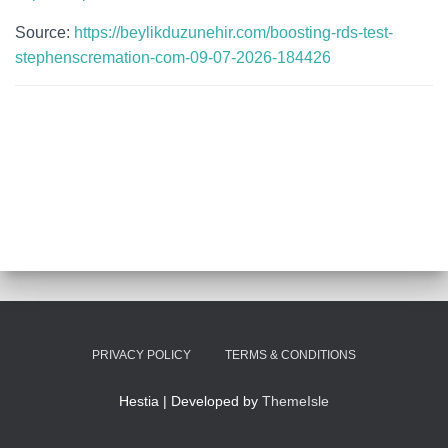
Source:
https://beylikduzunehir.com/boosting-rds-test-
stephenscremation-com-09-07-2026-184426
PRIVACY POLICY
TERMS & CONDITIONS
Hestia | Developed by
ThemeIsle