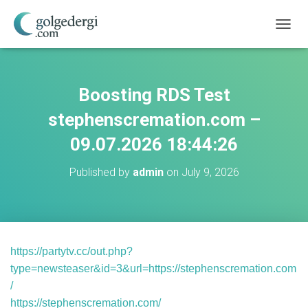
T
O
G
G
L
Boosting RDS Test
E
N
stephenscremation.com –
A
V
09.07.2026 18:44:26
I
G
Published by
admin
on
July 9, 2026
A
T
I
O
N
https://partytv.cc/out.php?
type=newsteaser&id=3&url=https://stephenscremation.com
/
https://stephenscremation.com/