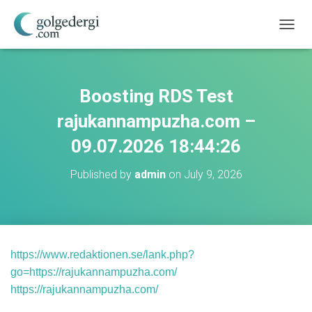
T
O
G
G
L
Boosting RDS Test
E
N
rajukannampuzha.com –
A
V
09.07.2026 18:44:26
I
G
Published by
admin
on
July 9, 2026
A
T
I
O
N
https://www.redaktionen.se/lank.php?
go=https://rajukannampuzha.com/
https://rajukannampuzha.com/