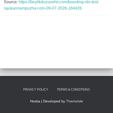
Source:
https://beylikduzunehir.com/boosting-rds-test-
rajukannampuzha-com-09-07-2026-184426
PRIVACY POLICY
TERMS & CONDITIONS
Hestia | Developed by
ThemeIsle